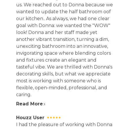
us. We reached out to Donna because we
wanted to update the half bathroom oof
our kitchen.. As always, we had one clear
goal with Donna: we wanted the "WOW"
look! Donna and her staff made yet
another vibrant transition, turning a dim,
unexciting bathroom into an innovative,
invigorating space where blending colors
and fixtures create an elegant and
tasteful vibe. We are thrilled with Donna's
decorating skills, but what we appreciate
most is working with someone who is
flexible, open-minded, professional, and
caring.
Read More
Houzz User
I had the pleasure of working with Donna