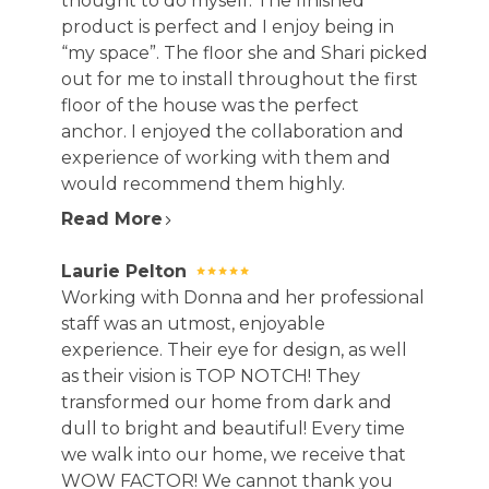
thought to do myself. The finished
product is perfect and I enjoy being in
“my space”. The floor she and Shari picked
out for me to install throughout the first
floor of the house was the perfect
anchor. I enjoyed the collaboration and
experience of working with them and
would recommend them highly.
Read More
Laurie Pelton
Working with Donna and her professional
staff was an utmost, enjoyable
experience. Their eye for design, as well
as their vision is TOP NOTCH! They
transformed our home from dark and
dull to bright and beautiful! Every time
we walk into our home, we receive that
WOW FACTOR! We cannot thank you