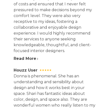
of costs and ensured that I never felt
pressured to make decisions beyond my
comfort level. They were also very
receptive to my ideas, fostering a
collaborative and enjoyable design
HOME
experience. I would highly recommend
ABOUT
their services to anyone seeking
knowledgeable, thoughtful, and client-
OUR WORK
focused interior designers.
REVIEWS
Read More
DESIGN SERVICES
CAREERS
Houzz User
CONTACT
Donna is phenomenal. She has an
understanding and sensibility about
design and how it works best in your
space. Shari has fantastic ideas about
color, design, and space also. They are
wonderful women who really listen to my