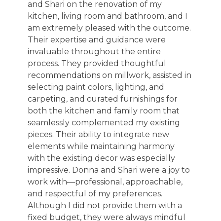
and Shari on the renovation of my
kitchen, living room and bathroom, and I
am extremely pleased with the outcome.
Their expertise and guidance were
invaluable throughout the entire
process. They provided thoughtful
recommendations on millwork, assisted in
selecting paint colors, lighting, and
carpeting, and curated furnishings for
both the kitchen and family room that
seamlessly complemented my existing
pieces. Their ability to integrate new
elements while maintaining harmony
with the existing decor was especially
impressive. Donna and Shari were a joy to
work with—professional, approachable,
and respectful of my preferences.
Although I did not provide them with a
fixed budget, they were always mindful