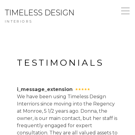
Skip
TIMELESS DESIGN
to
main
INTERIORS
content
TESTIMONIALS
i_message_extension
We have been using Timeless Design
Interriors since moving into the Regency
at Monroe, 5 1/2 years ago. Donna, the
owner, is our main contact, but her staff is
frequently engaged for expert
consultation. They are all valued assets to