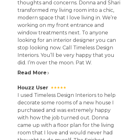
thoughts and concerns. Donna and Shari
transformed my living room into a chic,
modern space that I love living in. We’re
working on my front entrance and
window treatments next. To anyone
looking for an interior designer you can
stop looking now. Call Timeless Design
Interiors. You’ll be very happy that you
did. I’m over the moon. Pat W.
Read More
Houzz User
I used Timeless Design Interiors to help
decorate some rooms of a new house I
purchased and was extremely happy
with how the job turned out. Donna
came up with a floor plan for the living
room that I love and would never had