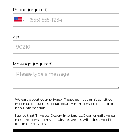
Phone (required)
Zip
Message (required)
We care about your privacy. Please don’t submit sensitive
information such as social security numbers, credit card or
bank information.
I agree that Timeless Design Interiors, LLC can email and call
me in response to my inquiry, as well as with tips and offers
for similar services.