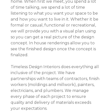
home. When first we meet, you spend a lot
of time talking, we spend a lot of time
listening to what you want your space to be
and how you want to live in it. Whether it be
formal or casual, functional or recreational,
we will provide you with a visual plan using
so you can get a real picture of the design
concept. In house renderings allow you to
see the finished design once the concept is
finalized.
Timeless Design Interiors does everything all
HOME
inclusive of the project. We have
partnerships with teams of contractors, finish
ABOUT
workers (moldings and millwork), painters,
OUR WORK
electricians, and plumbers. We manage
REVIEWS
every phase of each project to ensure
DESIGN SERVICES
quality and delivery of materials exceeds
your expectations.
CAREERS