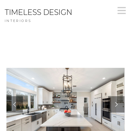
Skip
TIMELESS DESIGN
to
main
INTERIORS
content