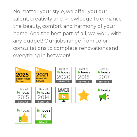
CONTACT
No matter your style, we offer you our
talent, creativity and knowledge to enhance
the beauty, comfort and harmony of your
home. And the best part of all, we work with
any budget! Our jobs range from color
consultations to complete renovations and
everything in between!