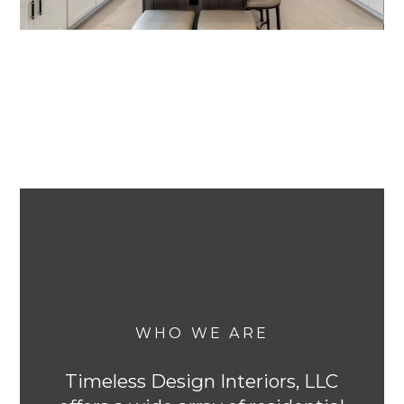
WHO WE ARE
Timeless Design Interiors, LLC