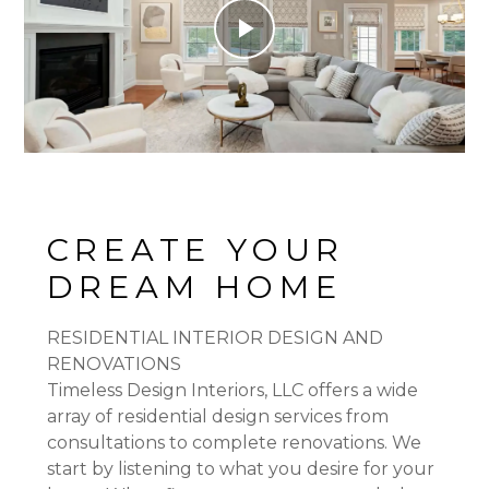
Play
Video
CREATE YOUR
DREAM HOME
RESIDENTIAL INTERIOR DESIGN AND
RENOVATIONS
Timeless Design Interiors, LLC offers a wide
array of residential design services from
consultations to complete renovations. We
start by listening to what you desire for your