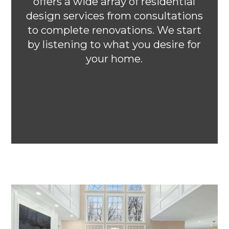
offers a wide array of residential
design services from consultations
to complete renovations. We start
by listening to what you desire for
your home.