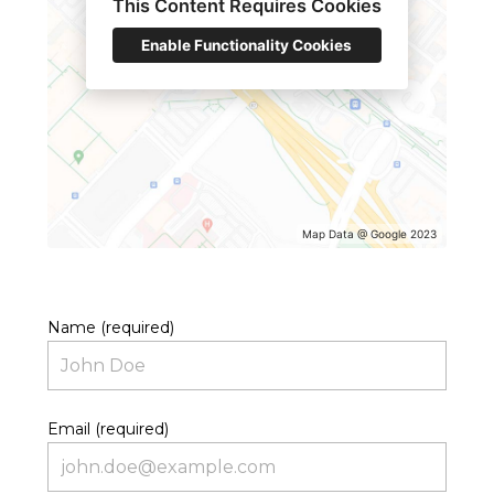
This Content Requires Cookies
Enable Functionality Cookies
Map Data @ Google 2023
Name (required)
Email (required)