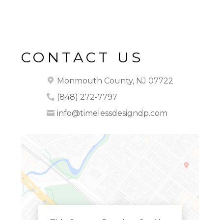
CONTACT US
Monmouth County, NJ 07722
(848) 272-7797
info@timelessdesigndp.com